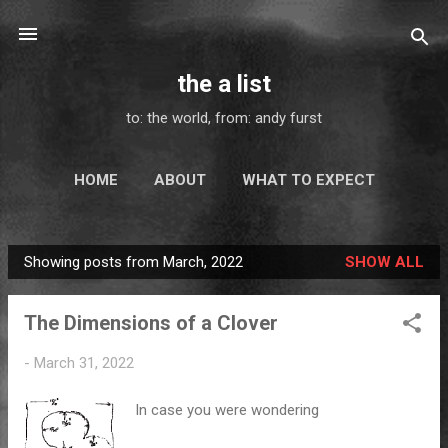
Skip to main content
the a list
to: the world, from: andy furst
HOME
ABOUT
WHAT TO EXPECT
MAIL - ART
ELSEWHERE
MORE…
Showing posts from March, 2022
SHOW ALL
SUBSCRIBE
P
o
The Dimensions of a Clover
s
t
-
March 31, 2022
s
In case you were wondering