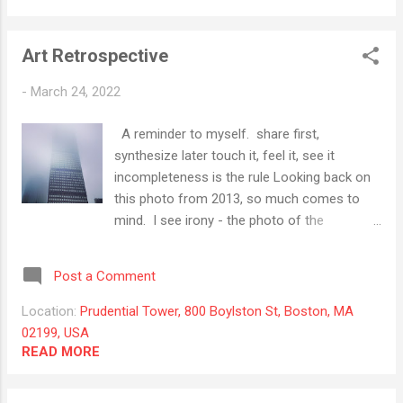
Art Retrospective
-
March 24, 2022
A reminder to myself. share first,
synthesize later touch it, feel it, see it
incompleteness is the rule Looking back on
this photo from 2013, so much comes to
mind. I see irony - the photo of the
Prudential building in the fog carries the
notion of "prudence", a recollection of the
Post a Comment
Tower of Babel, and fog. I like it because
there is no place for any feeling of clarity to
Location:
Prudential Tower, 800 Boylston St, Boston, MA
land. So the picture keeps pulling on me.
02199, USA
READ MORE