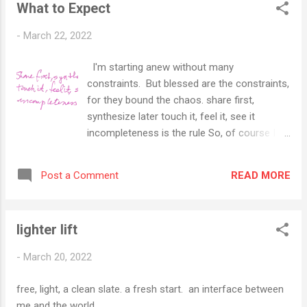
What to Expect
-
March 22, 2022
I'm starting anew without many
constraints. But blessed are the constraints,
for they bound the chaos. share first,
synthesize later touch it, feel it, see it
incompleteness is the rule So, of course I
have ignored my title and risk disappointing
the reader (that may be an assumption
READ MORE
Post a Comment
worth stating). What should you expect?
Well, I am organized, so I have thoughts, but
let's agree to get to the actual thoughts later.
lighter lift
Here's what I expect you can expect, as
those thoughts go: art poetry music travel
-
March 20, 2022
& connections Philosophy Buddhism (all
thoughts will include and be influenced by the
free, light, a clean slate. a fresh start. an interface between
thoughts of so many others) <end of
me and the world.