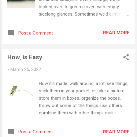
looked over its green clover with empty
sidelong glances. Sometimes we’d climb the
great pine long fallen, or admire the flowers
of sharon and irises whose dust was swept
READ MORE
Post a Comment
down river in summers, until the swamp took
over. This time we set feet firmly, pocketed
hands and lifted chin. Meditating in the space
How, is Easy
between my father and us. Leaving the
hydrangeas and nightshade behind, the
-
March 25, 2022
universe – on the wave of a singularity –
expanded, but this sloping pitch to the river
How it's made. walk around, a lot. see things,
somehow looks smaller. It must be true that
stick them in your pocket, or take a picture.
only the spaces between are growing.
store them in boxes. organize the boxes.
Published in Levee Magazine November 2018
throw out some of the things. use others.
combine them with other things. make
variations. go back to the first impression.
someone else picks the 5th one. puts it in a
READ MORE
Post a Comment
magazine . you take it from here.