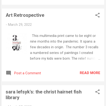
bolstered by the isolation of these COVID
times. As we near - knock on wood - the
Art Retrospective
transition from pandemic to endemic, I woke
up this morning with this thought. If art, like
-
March 29, 2022
any form of expression, is communication,
am I getting what I want from it? That's a
This multimedia print came to be eight or
big question (share first, synthesize later). I'll
nine months into the pandemic. It spans a
label it for future consideration.
few decades in origin. The number 3 recalls
a numbered series of paintings I created
before my kids were born. The relief number
print shares space with some abstract
mono printing, an ascemic treatment of our
READ MORE
Post a Comment
nation's motto E Pluribus Unum (Out of
many, one), and some colored pencil. As you
can see here, during the most intense
sara lefsyk's: the christ hairnet fish
periods of the pandemic, I signed all works
library
with the acronym CVP - for Corona Virus
Pandemic.