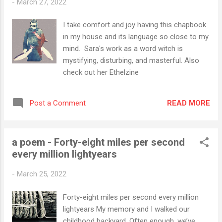
-
March 27, 2022
I take comfort and joy having this chapbook
in my house and its language so close to my
mind. Sara's work as a word witch is
mystifying, disturbing, and masterful. Also
check out her Ethelzine
READ MORE
Post a Comment
a poem - Forty-eight miles per second
every million lightyears
-
March 25, 2022
Forty-eight miles per second every million
lightyears My memory and I walked our
childhood backyard. Often enough, we’ve