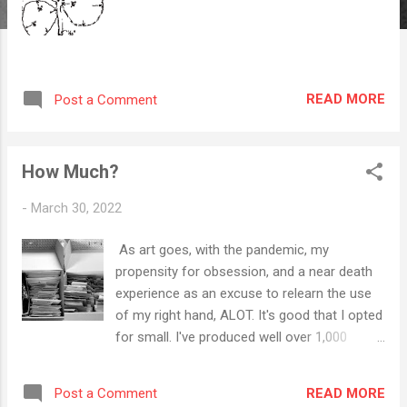
READ MORE
Post a Comment
How Much?
-
March 30, 2022
As art goes, with the pandemic, my
propensity for obsession, and a near death
experience as an excuse to relearn the use
of my right hand, ALOT. It's good that I opted
for small. I've produced well over 1,000
pieces of art - not to mention music, poems,
photographs, graphics, and videos since
READ MORE
Post a Comment
2019. My proliferation of expression was