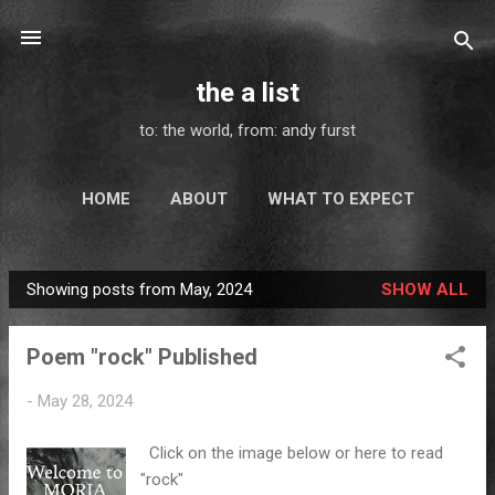
Skip to main content
the a list
to: the world, from: andy furst
HOME
ABOUT
WHAT TO EXPECT
MAIL - ART
ELSEWHERE
MORE…
Showing posts from May, 2024
SHOW ALL
SUBSCRIBE
P
o
Poem "rock" Published
s
t
-
May 28, 2024
s
Click on the image below or here to read
"rock"