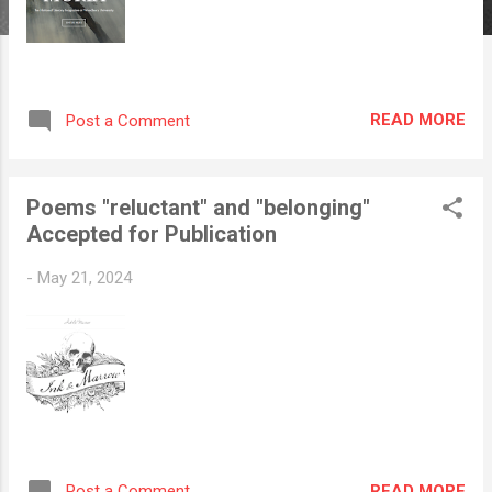
READ MORE
Post a Comment
Poems "reluctant" and "belonging"
Accepted for Publication
-
May 21, 2024
READ MORE
Post a Comment