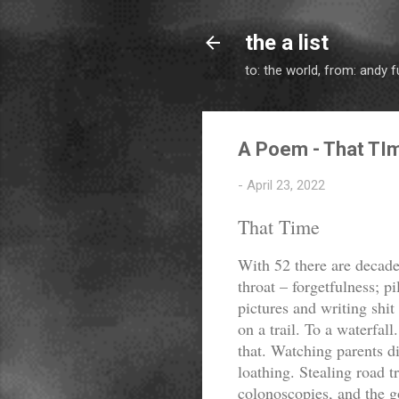
the a list
to: the world, from: andy f
A Poem - That TI
-
April 23, 2022
That Time
With 52 there are decades
throat – forgetfulness; pi
pictures and writing shit
on a trail. To a waterfal
that. Watching parents d
loathing. Stealing road t
colonoscopies, and the 