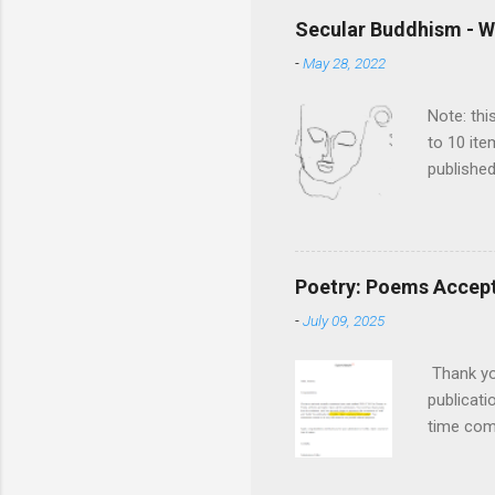
Secular Buddhism - W
-
May 28, 2022
Note: thi
to 10 ite
published
Rethinkin
the book
compelli
metaphys
Poetry: Poems Accepte
historica
-
July 09, 2025
of edits 
as a mean
Thank you
publicati
time com
versions.
versions