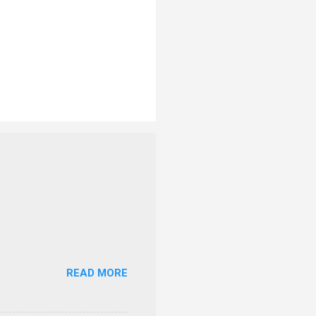
READ MORE