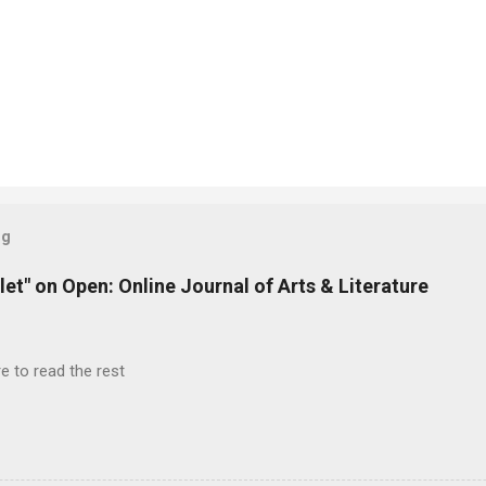
og
let" on Open: Online Journal of Arts & Literature
e to read the rest