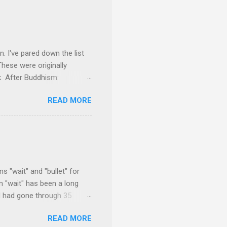
on. I've pared down the list
These were originally
ok After Buddhism:
 everything he had to offer,
READ MORE
He makes some very
ing away much of the
f the modern works on the
s probing the text for hints
rical Buddha and the Sangha
 "wait" and "bullet" for
m "wait" has been a long
d had gone through 35
and went through 20
READ MORE
 Some come quicker. All of