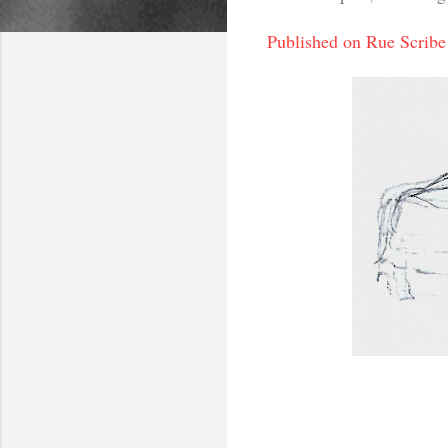
Published on Rue Scribe