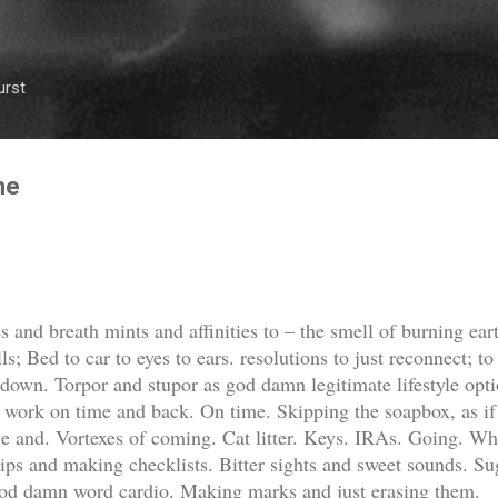
Skip to main content
urst
me
 and breath mints and affinities to – the smell of burning ear
lls; Bed to car to eyes to ears. resolutions to just reconnect; 
 down. Torpor and stupor as god damn legitimate lifestyle opti
l. work on time and back. On time. Skipping the soapbox, as if t
ie and. Vortexes of coming. Cat litter. Keys. IRAs. Going. Wh
rips and making checklists. Bitter sights and sweet sounds. Sug
god damn word cardio. Making marks and just erasing them.