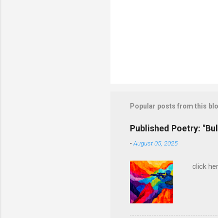
Popular posts from this bl
Published Poetry: "Bul
-
August 05, 2025
click her