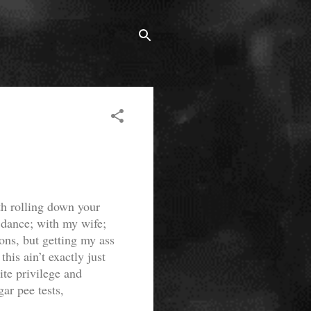
th rolling down your
to dance; with my wife;
ons, but getting my ass
his ain’t exactly just
ite privilege and
ar pee tests,