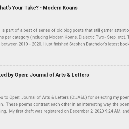
hat's Your Take? - Modern Koans
s is part of a best of series of old blog posts that still garner attenti
ms per category (including Modern Koans, Dialectic Two- Step, etc). 
 between 2010 - 2020. I just finished Stephen Batchelor's latest bo
g the Dharma for a Secular Age . While I would say I didn't agree with
 struck me as an authentic scholarly examination of the Dharma. 
ng arguments, based on an examination of the Pali canon, for stripp
ical trappings of modern Buddhism. The book is similar to some o
d by Open: Journal of Arts & Letters
l Jesus, moving beyond the Buddhist texts for corroboration as well a
and biased later additions. Anyone interested in examining the histo
s to discern what might be considered...
 to Open: Journal of Arts & Letters (O:JA&L) for selecting my poems
on. These poems contrast each other in an interesting way. the poe
ing. My first draft was registered on December 2, 2023 9:24 AM. an
 "bullet" on the other hand was started on March 9, 2025 10:07 PM 
. What does that tell me? Probably that some poems take a while?