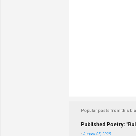
t
s
Popular posts from this bl
Published Poetry: "Bul
-
August 05, 2025