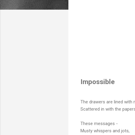
Impossible
The drawers are lined with
Scattered in with the papers
These messages -
Musty whispers and jots,