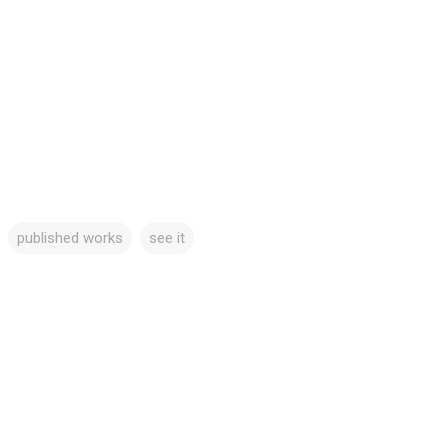
published works
see it