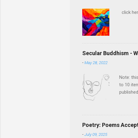
click her
Secular Buddhism - W
-
May 28, 2022
Note: thi
to 10 ite
published
Rethinkin
the book
compelli
metaphys
Poetry: Poems Accepte
historica
-
July 09, 2025
of edits 