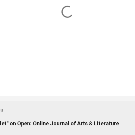
og
let" on Open: Online Journal of Arts & Literature