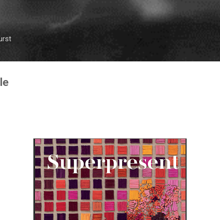
Skip to main content
urst
le