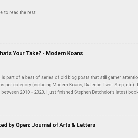
e to read the rest
hat's Your Take? - Modern Koans
s is part of a best of series of old blog posts that still garner attenti
ms per category (including Modern Koans, Dialectic Two- Step, etc). 
 between 2010 - 2020. I just finished Stephen Batchelor's latest bo
g the Dharma for a Secular Age . While I would say I didn't agree with
 struck me as an authentic scholarly examination of the Dharma. 
ng arguments, based on an examination of the Pali canon, for stripp
ical trappings of modern Buddhism. The book is similar to some o
d by Open: Journal of Arts & Letters
l Jesus, moving beyond the Buddhist texts for corroboration as well a
and biased later additions. Anyone interested in examining the histo