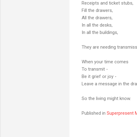
Receipts and ticket stubs,
Fill the drawers,
All the drawers,
In all the desks,
In all the buildings,
They are needing transmissio
When your time comes
To transmit -
Be it grief or joy -
Leave a message in the dra
So the living might know.
Published in
Superpresent M