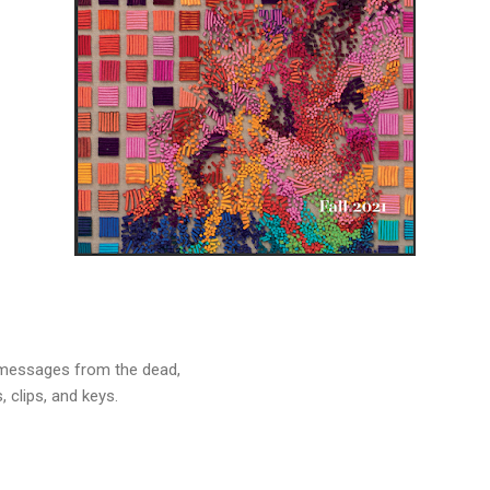
 messages from the dead,
, clips, and keys.