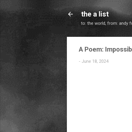
the a list
to: the world, from: andy f
A Poem: Impossib
-
June 18, 2024