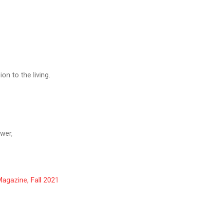
n to the living.
wer,
agazine, Fall 2021