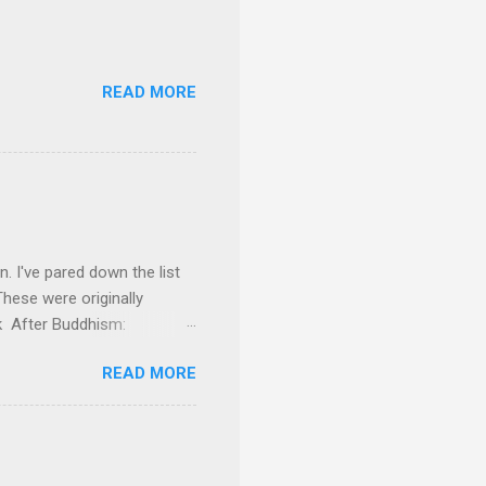
READ MORE
on. I've pared down the list
These were originally
ok After Buddhism:
 everything he had to offer,
READ MORE
He makes some very
ing away much of the
f the modern works on the
s probing the text for hints
rical Buddha and the Sangha